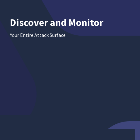
Discover
and Monitor
Your Entire Attack Surface