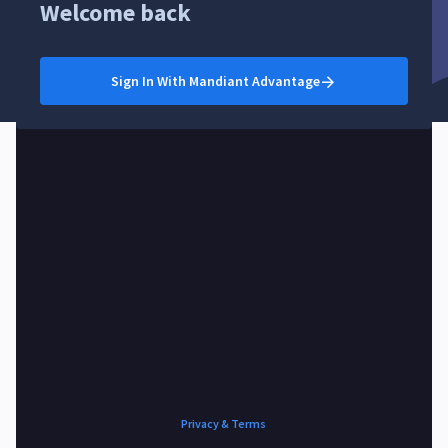
Welcome back
Sign In With Mandiant Advantage
Privacy & Terms